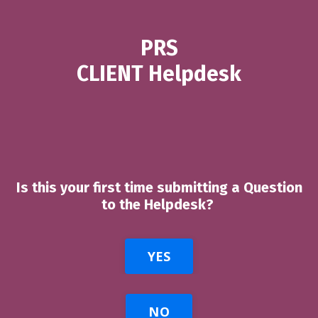
PRS
CLIENT Helpdesk
Is this your first time submitting a Question
to the Helpdesk?
YES
NO