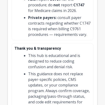
procedure; do
not
report
C1747
for Medicare claims in 2026.
Private payers:
consult payer
contracts regarding whether C1747
is required when billing C9761
procedures — requirements vary.
Thank you & transparency
This hub is educational and is
designed to reduce coding
confusion and denial risk.
This guidance does not replace
payer-specific policies, CMS
updates, or your compliance
program. Always confirm coverage,
packaging/pass-through status,
and code edit requirements for