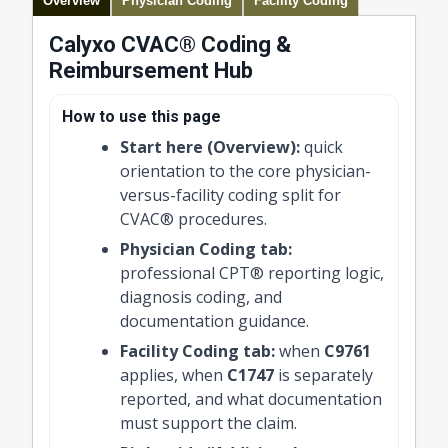
Overview
Physician Coding
Facility Coding
Calyxo CVAC® Coding &
Reimbursement Hub
How to use this page
Start here (Overview):
quick
orientation to the core physician-
versus-facility coding split for
CVAC® procedures.
Physician Coding tab:
professional CPT® reporting logic,
diagnosis coding, and
documentation guidance.
Facility Coding tab:
when
C9761
applies, when
C1747
is separately
reported, and what documentation
must support the claim.