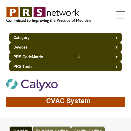
Category
▾
Devices
▾
PRS CodeMatrix
▾
©
PRS Tools
▾
CVAC System