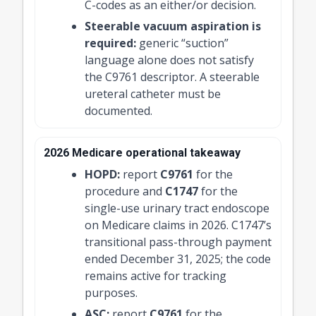
C-codes as an either/or decision.
Steerable vacuum aspiration is
required:
generic “suction”
language alone does not satisfy
the C9761 descriptor. A steerable
ureteral catheter must be
documented.
2026 Medicare operational takeaway
HOPD:
report
C9761
for the
procedure and
C1747
for the
single-use urinary tract endoscope
on Medicare claims in 2026. C1747’s
transitional pass-through payment
ended December 31, 2025; the code
remains active for tracking
purposes.
ASC:
report
C9761
for the