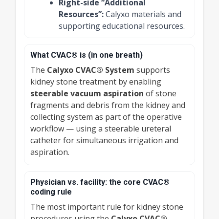
Right-side “Additional
Resources”:
Calyxo materials and
supporting educational resources.
What CVAC® is (in one breath)
The
Calyxo CVAC® System
supports
kidney stone treatment by enabling
steerable vacuum aspiration
of stone
fragments and debris from the kidney and
collecting system as part of the operative
workflow — using a steerable ureteral
catheter for simultaneous irrigation and
aspiration.
Physician vs. facility: the core CVAC®
coding rule
The most important rule for kidney stone
procedures using the
Calyxo CVAC®