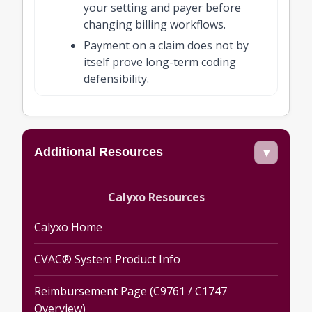
your setting and payer before
changing billing workflows.
Payment on a claim does not by
itself prove long-term coding
defensibility.
Additional Resources
▾
Calyxo Resources
Calyxo Home
CVAC® System Product Info
Reimbursement Page (C9761 / C1747
Overview)