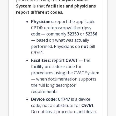
System
is that
facilities and physicians
report different codes
.
Physicians:
report the applicable
CPT® ureteroscopy/lithotripsy
code — commonly
52353
or
52356
— based on what was actually
performed. Physicians do
not
bill
C9761.
Facilities:
report
C9761
— the
facility procedure code for
procedures using the CVAC System
— when documentation supports
the full long descriptor
requirements.
Device code:
C1747
is a device
code, not a substitute for
C9761
.
Do not treat procedure and device