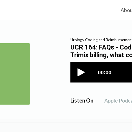
Abo
Urology Coding and Reimbursemen
UCR 164: FAQs - Codin
Trimix billing, what 
Listen On:
Apple Podc