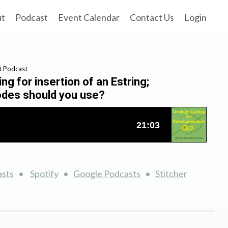
ut
Podcast
Event Calendar
Contact Us
Login
t Podcast
g for insertion of an Estring;
codes should you use?
asts
•
Spotify
•
Google Podcasts
•
Stitcher