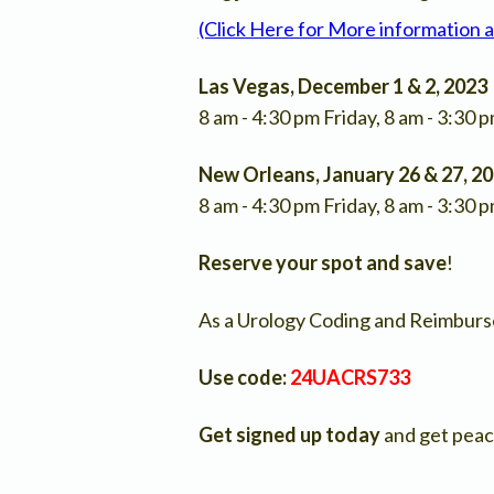
(Click Here for More information 
Las Vegas, December 1 & 2, 2023
8 am - 4:30 pm Friday, 8 am - 3:30 
New Orleans, January 26 & 27, 2
8 am - 4:30 pm Friday, 8 am - 3:30 
Reserve your spot and
save
!
As a Urology Coding and Reimburse
Use code:
24UACRS733
Get signed up today
and get peac