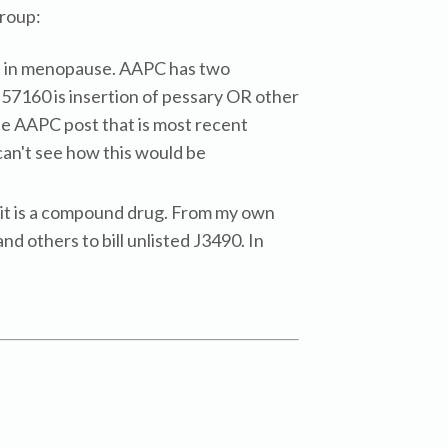
roup:
nes in menopause. AAPC has two
 57160 is insertion of pessary OR other
the AAPC post that is most recent
 can't see how this would be
ce it is a compound drug. From my own
nd others to bill unlisted J3490. In