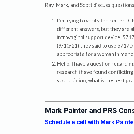
Ray, Mark, and Scott discuss questio
I'm trying to verify the correct 
different answers, but they are a
intravaginal support device. 57170
(9/10/21) they said to use 57170 f
appropriate for a woman in meno
Hello. I have a question regardin
research i have found conflicting 
your opinion, what is the best pr
Mark Painter and PRS Cons
Schedule a call with Mark Painte