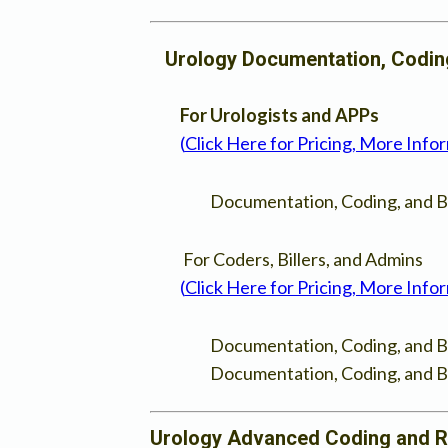
Urology Documentation, Coding,
For Urologists and APPs
(
Click Here for Pricing, More Info
Documentation, Coding, and Bi
For Coders, Billers, and Admins
(
Click Here for Pricing, More Info
Documentation, Coding, and Bil
Documentation, Coding, and Bi
Urology Advanced Coding and 