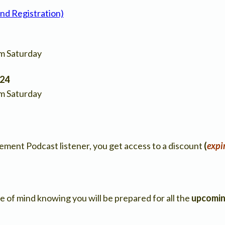
and R
egistration)
pm Saturday
024
pm Saturday
ment Podcast listener, you get access to a discount
(
expi
e of mind knowing you will be prepared for all the
upcomin