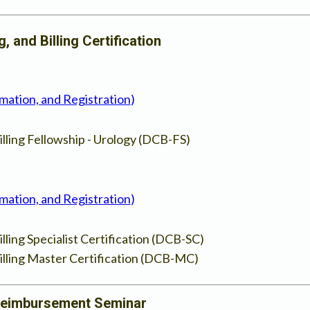
 and Billing Certification
rmation, and Registration
)
lling Fellowship - Urology (DCB-FS)
rmation, and Registration
)
ling Specialist Certification (DCB-SC)
lling Master Certification (DCB-MC)
Reimbursement Seminar