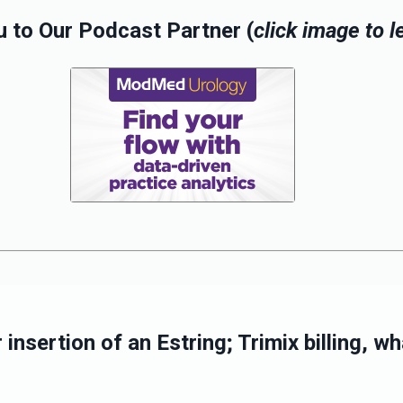
 to Our Podcast Partner (
click image to 
insertion of an Estring; Trimix billing, 