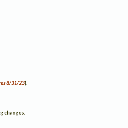
res 8/31/23
)
.
g changes.