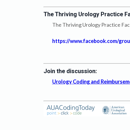
The Thriving Urology Practice F
The Thriving Urology Practice Face
https://www.facebook.com/group
Join the discussion:
Urology Coding and Reimbursem