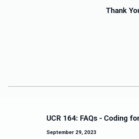
Thank You
UCR 164: FAQs - Coding for 
September 29, 2023