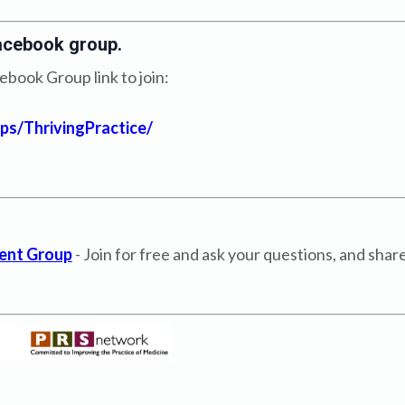
acebook group.
book Group link to join:
s/ThrivingPractice/
ent Group
- Join for free and ask your questions, and sha