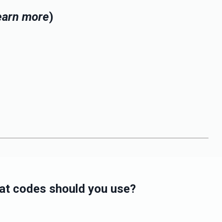
learn more
)
what codes should you use?