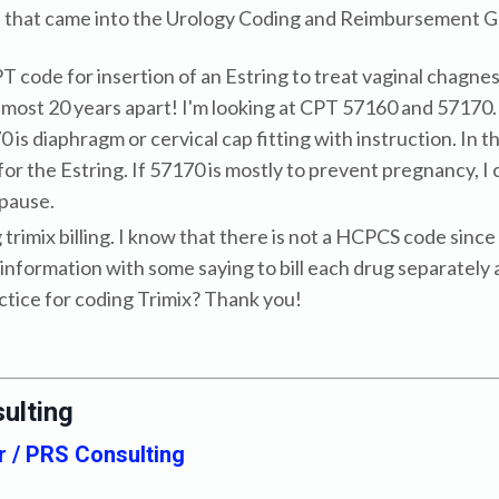
ns that came into the Urology Coding and Reimbursement G
CPT code for insertion of an Estring to treat vaginal chag
lmost 20 years apart! I'm looking at CPT 57160 and 57170.
 is diaphragm or cervical cap fitting with instruction. In 
or the Estring. If 57170 is mostly to prevent pregnancy, I
pause.
g trimix billing. I know that there is not a HCPCS code sin
information with some saying to bill each drug separately a
actice for coding Trimix? Thank you!
ulting
r / PRS Consulting