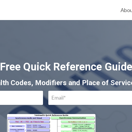
Abo
Free Quick Reference Guid
lth Codes, Modifiers and Place of Servi