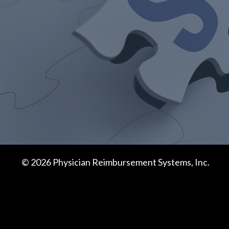
© 2026 Physician Reimbursement Systems, Inc.