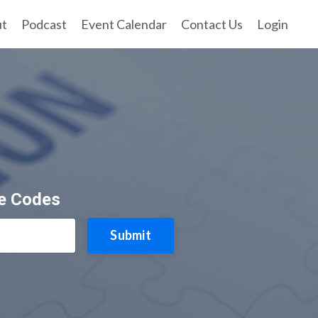
ut
Podcast
Event Calendar
Contact Us
Login
e
ce Codes
Submit