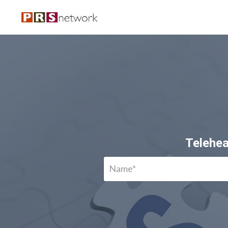
Telehea