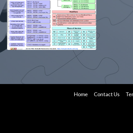
Home
Contact Us
Te