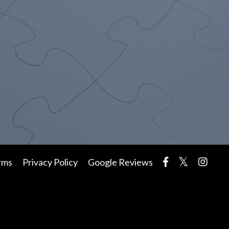
rms
Privacy Policy
Google Reviews