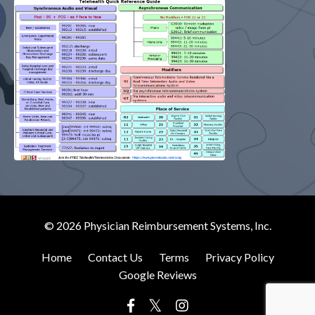
© 2026 Physician Reimbursement Systems, Inc.
Home
Contact Us
Terms
Privacy Policy
Google Reviews