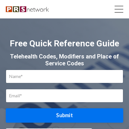
Free Quick Reference Guide
Telehealth Codes, Modifiers and Place of
Service Codes
Submit