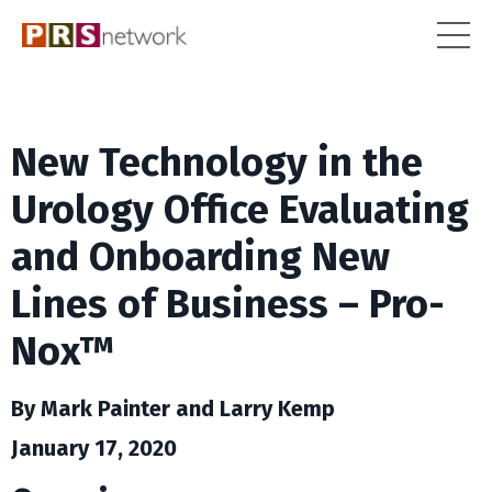
New Technology in the
Urology Office Evaluating
and Onboarding New
Lines of Business – Pro-
Nox™
By Mark Painter and Larry Kemp
January 17, 2020