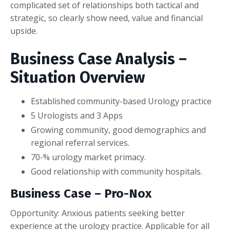
complicated set of relationships both tactical and
strategic, so clearly show need, value and financial
upside.
Business Case Analysis –
Situation Overview
Established community-based Urology practice
5 Urologists and 3 Apps
Growing community, good demographics and
regional referral services.
70-% urology market primacy.
Good relationship with community hospitals.
Business Case – Pro-Nox
Opportunity: Anxious patients seeking better
experience at the urology practice. Applicable for all