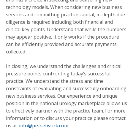
technology models. When considering new business
services and committing practice capital, in-depth due
diligence is required including both financial and
clinical key points. Understand that while the numbers
may appear positive, it only works if the procedure
can be efficiently provided and accurate payments
collected.
In closing, we understand the challenges and critical
pressure points confronting today’s successful
practice. We understand the stress and time
constraints of evaluating and successfully onboarding
new business services. Our experience and unique
position in the national urology marketplace allows us
to effectively partner with the practice team. For more
information or to discuss your practice please contact
us at:
info@prsnetwork.com