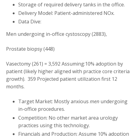
Storage of required delivery tanks in the office.
Delivery Model: Patient-administered NOx.
Data Dive:
Men undergoing in-office cystoscopy (2883),
Prostate biopsy (448)
Vasectomy (261) = 3,592 Assuming:10% adoption by
patient (likely higher aligned with practice core criteria
growth). 359 Projected patient utilization first 12
months.
Target Market: Mostly anxious
men
undergoing
in-office procedures.
Competition: No other market area urology
practices using this technology.
Financials and Production: Assume 10% adoption