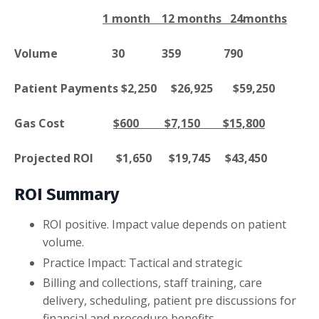
1 month 12 months 24months
Volume 30 359 790
Patient Payments $2,250 $26,925 $59,250
Gas Cost
$600 $7,150 $15,800
Projected ROI $1,650 $19,745 $43,450
ROI Summary
ROI positive. Impact value depends on patient
volume.
Practice Impact: Tactical and strategic
Billing and collections, staff training, care
delivery, scheduling, patient pre discussions for
financial and procedure benefits