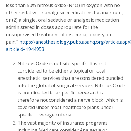
2
less than 50% nitrous oxide (N
O) in oxygen with no
other sedative or analgesic medications by any route,
or (2) a single, oral sedative or analgesic medication
administered in doses appropriate for the
unsupervised treatment of insomnia, anxiety, or
pain.”
https://anesthesiology.pubs.asahq.org/article.aspx
articleid=1944958
Nitrous Oxide is not site specific. It is not
considered to be either a topical or local
anesthetic, services that are considered bundled
into the global of surgical services. Nitrous Oxide
is not directed to a specific nerve and is
therefore not considered a nerve block, which is
covered under most healthcare plans under
specific coverage criteria.
The vast majority of insurance programs
including Medicare consider Analgesia or