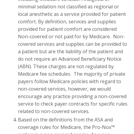
minimal sedation not classified as regional or
local anesthetic as a service provided for patient
comfort. By definition, services and supplies
provided for patient comfort are considered
Non-covered or not paid for by Medicare. Non-
covered services and supplies can be provided to
a patient but are the liability of the patient and
do not require an Advanced Beneficiary Notice
(ABN). These charges are not regulated by
Medicare fee schedules. The majority of private
payers follow Medicare policies with regard to
non-covered services, however, we would
encourage any practice providing a non-covered
service to check payer contracts for specific rules
related to non-covered services.
Based on the definitions from the ASA and
coverage rules for Medicare, the Pro-Nox™