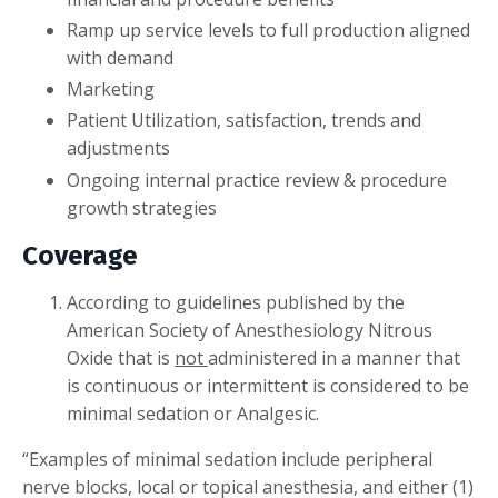
Ramp up service levels to full production aligned
with demand
Marketing
Patient Utilization, satisfaction, trends and
adjustments
Ongoing internal practice review & procedure
growth strategies
Coverage
According to guidelines published by the
American Society of Anesthesiology Nitrous
Oxide that is
not
administered in a manner that
is continuous or intermittent is considered to be
minimal sedation or Analgesic.
“Examples of minimal sedation include peripheral
nerve blocks, local or topical anesthesia, and either (1)