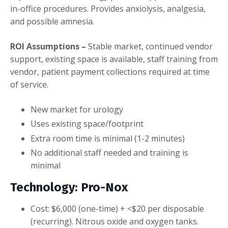
in-office procedures. Provides anxiolysis, analgesia,
and possible amnesia.
ROI Assumptions –
Stable market, continued vendor
support, existing space is available, staff training from
vendor, patient payment collections required at time
of service.
New market for urology
Uses existing space/footprint
Extra room time is minimal (1-2 minutes)
No additional staff needed and training is
minimal
Technology: Pro-Nox
Cost: $6,000 (one-time) + <$20 per disposable
(recurring). Nitrous oxide and oxygen tanks.