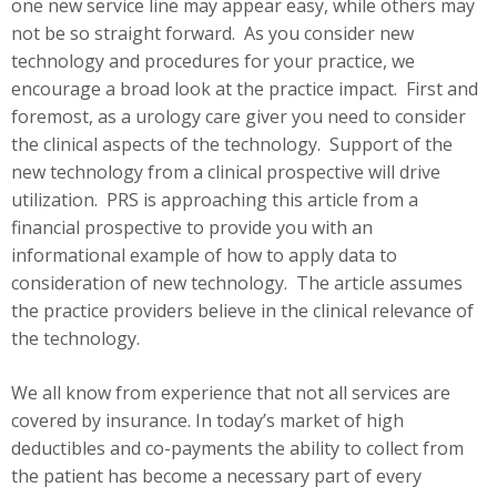
one new service line may appear easy, while others may
not be so straight forward. As you consider new
technology and procedures for your practice, we
encourage a broad look at the practice impact. First and
foremost, as a urology care giver you need to consider
the clinical aspects of the technology. Support of the
new technology from a clinical prospective will drive
utilization. PRS is approaching this article from a
financial prospective to provide you with an
informational example of how to apply data to
consideration of new technology. The article assumes
the practice providers believe in the clinical relevance of
the technology.
We all know from experience that not all services are
covered by insurance. In today’s market of high
deductibles and co-payments the ability to collect from
the patient has become a necessary part of every