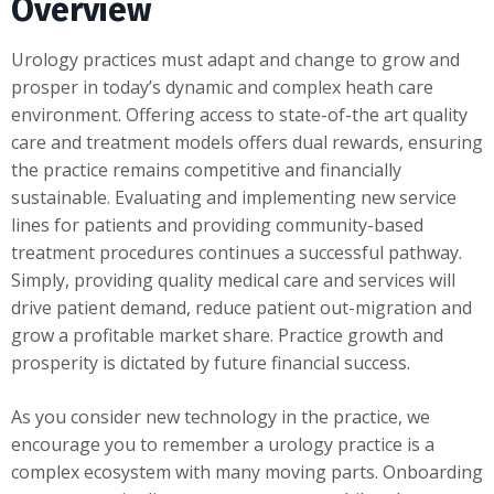
Overview
Urology practices must adapt and change to grow and
prosper in today’s dynamic and complex heath care
environment. Offering access to state-of-the art quality
care and treatment models offers dual rewards, ensuring
the practice remains competitive and financially
sustainable. Evaluating and implementing new service
lines for patients and providing community-based
treatment procedures continues a successful pathway.
Simply, providing quality medical care and services will
drive patient demand, reduce patient out-migration and
grow a profitable market share. Practice growth and
prosperity is dictated by future financial success.
As you consider new technology in the practice, we
encourage you to remember a urology practice is a
complex ecosystem with many moving parts. Onboarding