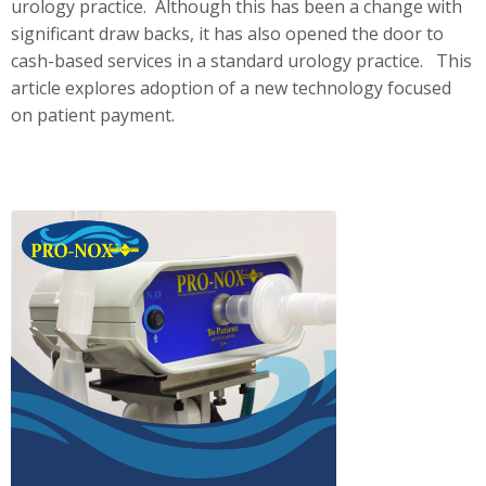
urology practice. Although this has been a change with
significant draw backs, it has also opened the door to
cash-based services in a standard urology practice. This
article explores adoption of a new technology focused
on patient payment.