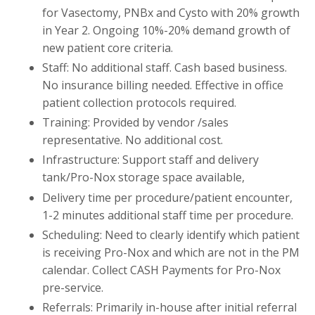
for Vasectomy, PNBx and Cysto with 20% growth
in Year 2. Ongoing 10%-20% demand growth of
new patient core criteria.
Staff: No additional staff. Cash based business.
No insurance billing needed. Effective in office
patient collection protocols required.
Training: Provided by vendor /sales
representative. No additional cost.
Infrastructure: Support staff and delivery
tank/Pro-Nox storage space available,
Delivery time per procedure/patient encounter,
1-2 minutes additional staff time per procedure.
Scheduling: Need to clearly identify which patient
is receiving Pro-Nox and which are not in the PM
calendar. Collect CASH Payments for Pro-Nox
pre-service.
Referrals: Primarily in-house after initial referral