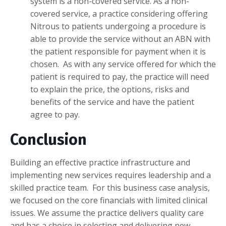
system is a non-covered service. As a non-
covered service, a practice considering offering
Nitrous to patients undergoing a procedure is
able to provide the service without an ABN with
the patient responsible for payment when it is
chosen. As with any service offered for which the
patient is required to pay, the practice will need
to explain the price, the options, risks and
benefits of the service and have the patient
agree to pay.
Conclusion
Building an effective practice infrastructure and
implementing new services requires leadership and a
skilled practice team. For this business case analysis,
we focused on the core financials with limited clinical
issues. We assume the practice delivers quality care
and has a choice in selecting and delivering new