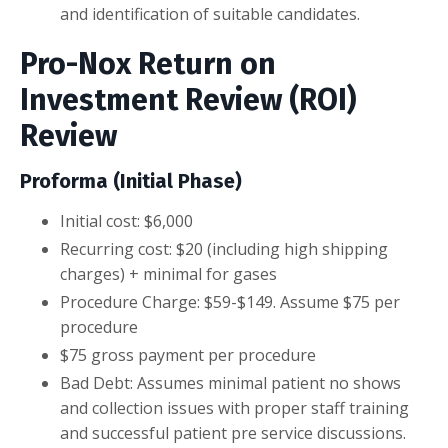
and identification of suitable candidates.
Pro-Nox Return on
Investment Review (ROI)
Review
Proforma (Initial Phase)
Initial cost: $6,000
Recurring cost: $20 (including high shipping
charges) + minimal for gases
Procedure Charge: $59-$149. Assume $75 per
procedure
$75 gross payment per procedure
Bad Debt: Assumes minimal patient no shows
and collection issues with proper staff training
and successful patient pre service discussions.