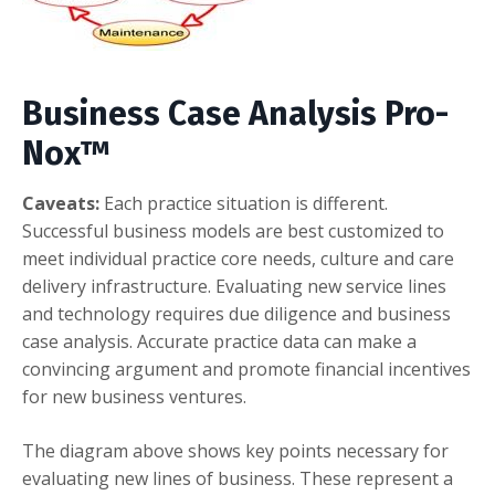
Business Case Analysis
Pro-
Nox™
Caveats:
Each practice situation is different.
Successful business models are best customized to
meet individual practice core needs, culture and care
delivery infrastructure. Evaluating new service lines
and technology requires due diligence and business
case analysis. Accurate practice data can make a
convincing argument and promote financial incentives
for new business ventures.
The diagram above shows key points necessary for
evaluating new lines of business. These represent a