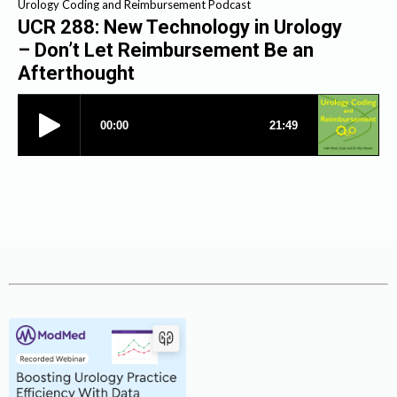
Urology Coding and Reimbursement Podcast
UCR 288: New Technology in Urology
– Don’t Let Reimbursement Be an
Afterthought