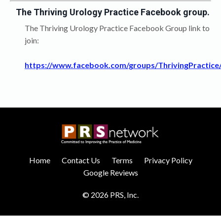
The Thriving Urology Practice Facebook group.
The Thriving Urology Practice Facebook Group link to
join:
https://www.facebook.com/groups/ThrivingPractice
Home
Contact Us
Terms
Privacy Policy
Google Reviews
© 2026 PRS, Inc.