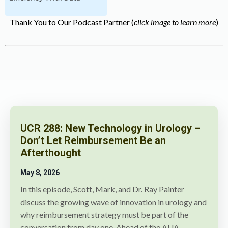
Thank You to Our Podcast Partner (
click image to learn more
)
UCR 288: New Technology in Urology –
Don’t Let Reimbursement Be an
Afterthought
May 8
, 2026
In this episode, Scott, Mark, and Dr. Ray Painter
discuss the growing wave of innovation in urology and
why reimbursement strategy must be part of the
conversation from day one. Ahead of the AUA