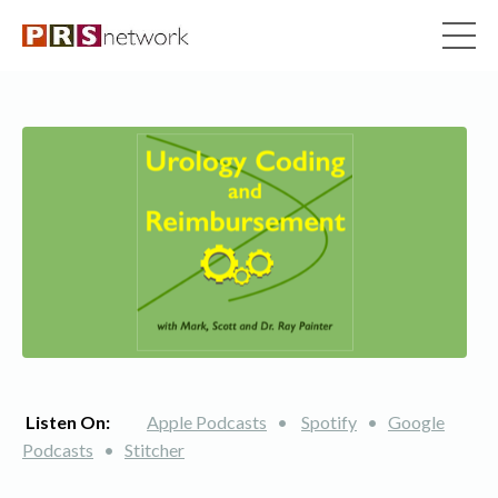
Listen On:
Apple Podcasts
•
Spotify
•
Google
Podcasts
•
Stitcher