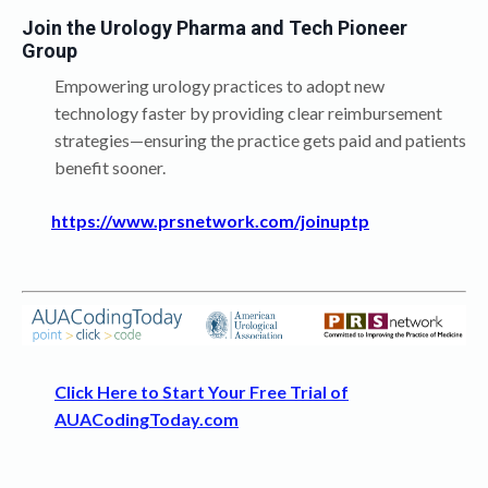
Join the Urology Pharma and Tech Pioneer
Group
Empowering urology practices to adopt new
technology faster by providing clear reimbursement
strategies—ensuring the practice gets paid and patients
benefit sooner.
https://www.prsnetwork.com/joinuptp
Click Here to Start Your Free Trial of
AUACodingToday.com