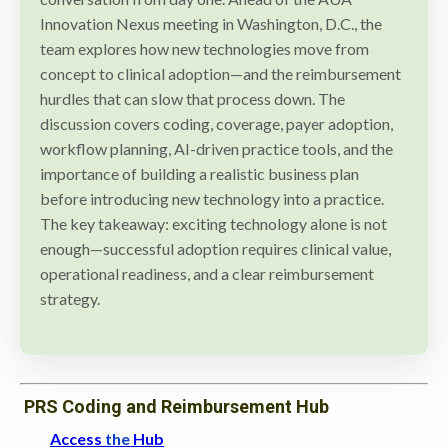
Innovation Nexus meeting in Washington, D.C., the
team explores how new technologies move from
concept to clinical adoption—and the reimbursement
hurdles that can slow that process down. The
discussion covers coding, coverage, payer adoption,
workflow planning, AI-driven practice tools, and the
importance of building a realistic business plan
before introducing new technology into a practice.
The key takeaway: exciting technology alone is not
enough—successful adoption requires clinical value,
operational readiness, and a clear reimbursement
strategy.
PRS Coding and Reimbursement Hub
Access
the
Hub