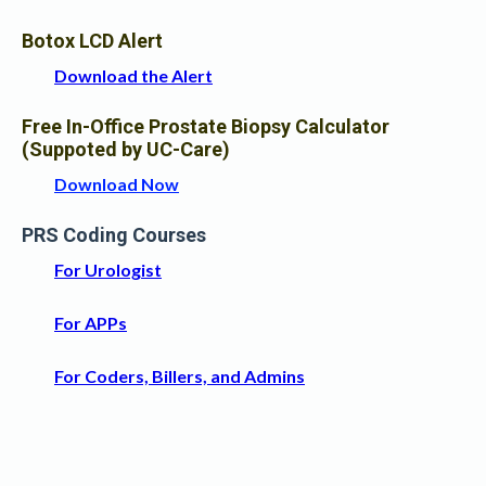
Botox LCD Alert
Download the Alert
Free In-Office Prostate Biopsy Calculator
(Suppoted by UC-Care)
Download Now
PRS Coding Courses
For Urologist
For APPs
For Coders, Billers, and Admins