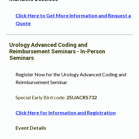
Click Here to Get More Information and Request a
Quote
Urology Advanced Coding and
Reimbursement Seminars - In-Person
Seminars
Register Now for the
Urology Advanced Coding and
Reimbursement Seminar
Special Early Bird code:
25UACRS732
Click Here for Information and Registration
Event Details