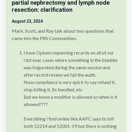
partial nephrectomy and lymph node
resection: clarification
August 23
, 2024
Mark, Scott, and Ray talk about two questions that
came into the PRS Communities:
I have Optum requesting records on all of our
clot evac cases where something in the bladder
was fulgurated during the same session and
after record review we fail the audit.
Now compliance is very quick to say refund it,
stop billing it, its bundled, etc.
But we know a modifier is allowed so when is it
allowed????
Everything I find online like AAPC says to bill
both 52214 and 52001-59 but there is nothing