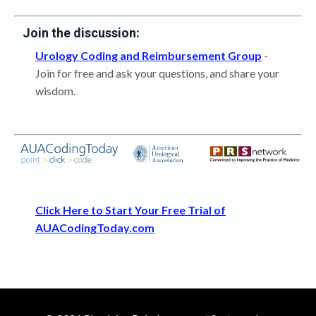
Join the discussion:
Urology Coding and Reimbursement Group
-
Join for free and ask your questions, and share your
wisdom.
Click Here to Start Your Free Trial of
AUACodingToday.com