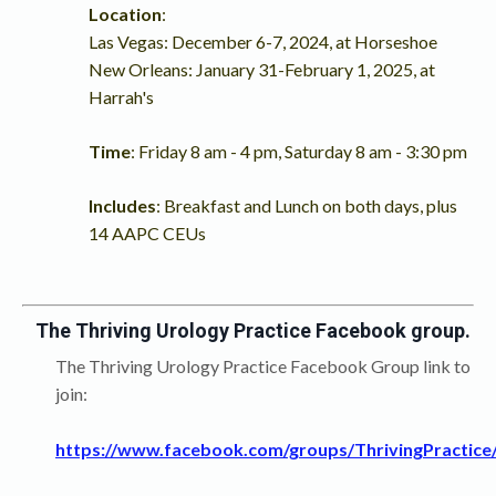
Location
:
Las Vegas: December 6-7, 2024, at Horseshoe
New Orleans: January 31-February 1, 2025, at
Harrah's
Time
: Friday 8 am - 4 pm, Saturday 8 am - 3:30 pm
Includes
: Breakfast and Lunch on both days, plus
14 AAPC CEUs
The Thriving Urology Practice Facebook group.
The Thriving Urology Practice Facebook Group link to
join:
https://www.facebook.com/groups/ThrivingPractice