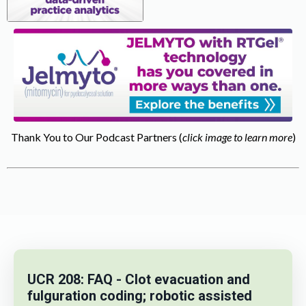
Thank You to Our Podcast Partners (
click image to learn more
)
UCR 208: FAQ - Clot evacuation and
fulguration coding; robotic assisted