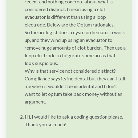
recent and nothing concrete about what is
considered distinct. I mean using a clot
evacuator is different than using a loop
electrode. Below are the Optum rationales.
So the urologist does a cysto on hematuria work
up, and they wind up using an evacuator to
remove huge amounts of clot burden. Then use a
loop electrode to fulgurate some areas that
look suspicious.
Why is that service not considered distinct?
Compliance says its incidental but they can't tell
me when it wouldn't be incidental and I don't
want to let optum take back money without an
argument.
Hi, I would like to ask a coding question please.
Thank you so much!