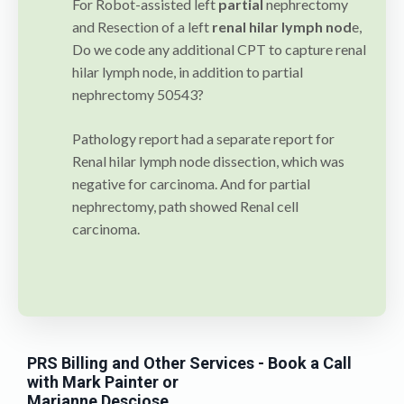
For Robot-assisted left
partial
nephrectomy
and Resection of a left
renal hilar lymph nod
e,
Do we code any additional CPT to capture renal
hilar lymph node, in addition to partial
nephrectomy 50543?
Pathology report had a separate report for
Renal hilar lymph node dissection, which was
negative for carcinoma. And for partial
nephrectomy, path showed Renal cell
carcinoma.
PRS Billing and Other Services
- Book a Call
with Mark Painter or
Marianne Desciose