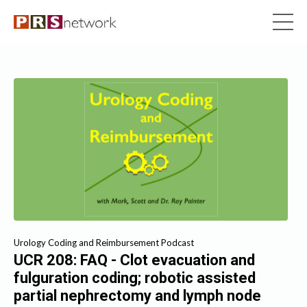
Urology Coding and Reimbursement Podcast
UCR 208: FAQ - Clot evacuation and
fulguration coding; robotic assisted
partial nephrectomy and lymph node