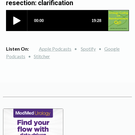
resection: clarification
Listen On:
Apple Podcasts
•
Spotify
•
Google
Podcasts
•
Stitcher