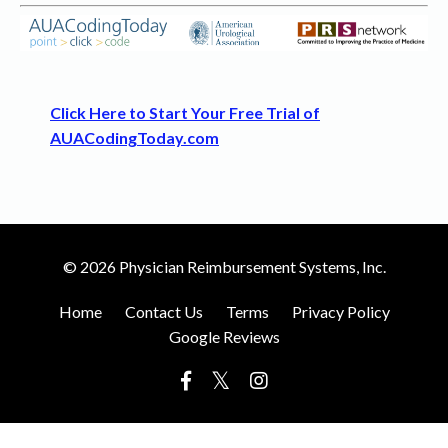
Click Here to Start Your Free Trial of
AUACodingToday.com
© 2026 Physician Reimbursement Systems, Inc.
Home
Contact Us
Terms
Privacy Policy
Google Reviews