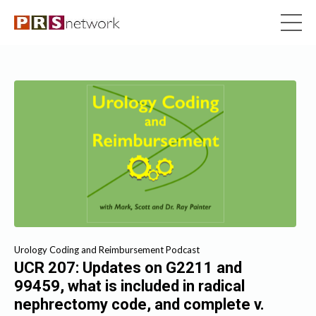
Urology Coding and Reimbursement Podcast
UCR 207: Updates on G2211 and
99459, what is included in radical
nephrectomy code, and complete v.