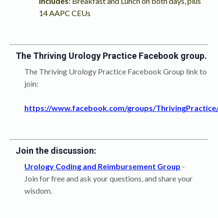
Includes
: Breakfast and Lunch on both days, plus
14 AAPC CEUs
The Thriving Urology Practice Facebook group.
The Thriving Urology Practice Facebook Group link to
join:
https://www.facebook.com/groups/ThrivingPractice
Join the discussion:
Urology Coding and Reimbursement Group
-
Join for free and ask your questions, and share your
wisdom.