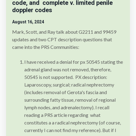
code, and complete v. limited penile
doppler codes
August 16
, 2024
Mark, Scott, and Ray talk about G2211 and 99459
updates and two CPT description questions that
came into the PRS Communities:
I have received a denial for px 50545 stating the
adrenal gland was not removed, therefore,
50545 is not supported. PX description:
Laparoscopy, surgical; radical nephrectomy
(includes removal of Gerota's fascia and
surrounding fatty tissue, removal of regional
lymph nodes, and adrenalectomy). I recall
reading a PRS article regarding what
constitutes a a radical nephrectomy (of course,
currently I can not find my reference). But if I