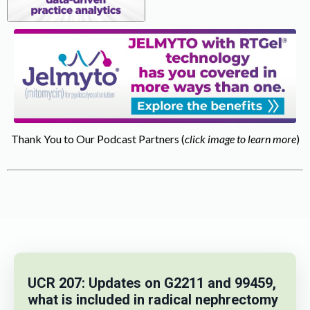
Thank You to Our Podcast Partners (
click image to learn more
)
UCR 207: Updates on G2211 and 99459,
what is included in radical nephrectomy