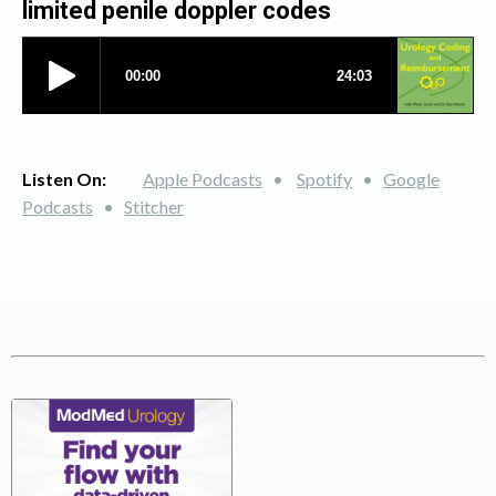
limited penile doppler codes
Listen On:
Apple Podcasts
•
Spotify
•
Google
Podcasts
•
Stitcher