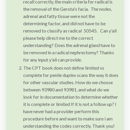
recall correctly, the main criteria for radical is
the removal of the Gerota's facia. The nodes,
adrenal and fatty tissue were not the
determining factor, and did not have to be
removed to classify as radical 50545. Can y'all
please help direct me to the correct
understanding? Does the adrenal gland have to
be removed in a radical nephrectomy? Thanks
for any input y'all can provide.
The CPT book does not define limited vs
complete for penile duplex scans the way it does
for other vascular studies. How do we choose
between 93980 and 93981, and what do we
look for in documentation to determine whether
it is complete or limited If it is not a follow up? I
have never had a provider perform this
procedure before and want to make sure i am
understanding the codes correctly. Thank you!