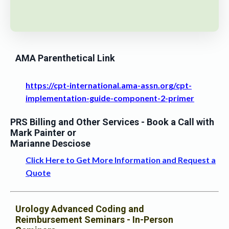
AMA Parenthetical Link
https://cpt-international.ama-assn.org/cpt-
implementation-guide-component-2-primer
PRS Billing and Other Services
- Book a Call with
Mark Painter or
Marianne Desciose
Click Here to Get More Information and Request a
Quote
Urology Advanced Coding and
Reimbursement Seminars - In-Person