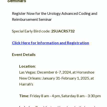
Seminars
Register Now for the
Urology Advanced Coding and
Reimbursement Seminar
Special Early Bird code:
25UACRS732
Click Here for Information and Registration
Event Details
Location
:
Las Vegas: December 6-7, 2024, at Horseshoe
New Orleans: January 31-February 1, 2025, at
Harrah's
Time
: Friday 8 am - 4 pm, Saturday 8 am - 3:30 pm