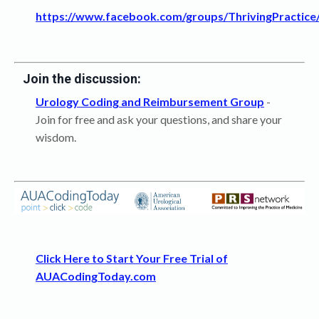
https://www.facebook.com/groups/ThrivingPractice
Join the discussion:
Urology Coding and Reimbursement Group
-
Join for free and ask your questions, and share your
wisdom.
Click Here to Start Your Free Trial of
AUACodingToday.com