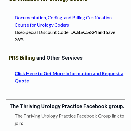
Documentation, Coding, and Billing Certification
Course for Urology Coders
Use Special Discount Code:
DCB
SC5624
and Save
36%
PRS Billing
and Other Services
Click Here to Get More Information and Request a
Quote
The Thriving Urology Practice Facebook group.
The Thriving Urology Practice Facebook Group link to
join: