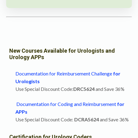
New Courses Available for Urologists and
Urology APPs
Documentation for Reimbursement Challenge
for
Urologists
Use Special Discount Code:
DRC5624
and Save 36%
Documentation for Coding and Reimbursement
for
APPs
Use Special Discount Code:
DCRA5624
and Save 36%
Certification for Urology Coders