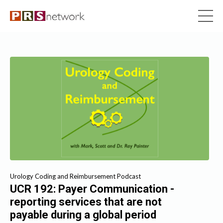
Urology Coding and Reimbursement Podcast
UCR 192: Payer Communication -
reporting services that are not
payable during a global period