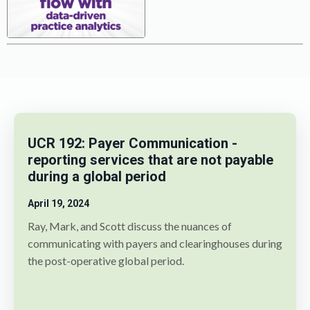
UCR 192: Payer Communication -
reporting services that are not payable
during a global period
April 19, 2024
Ray, Mark, and Scott discuss the nuances of
communicating with payers and clearinghouses during
the post-operative global period.