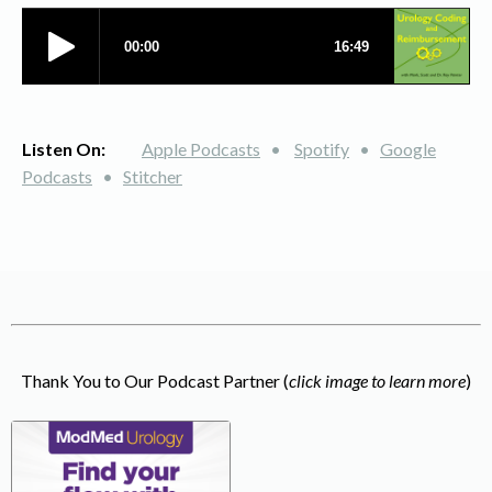
Listen On:
Apple Podcasts
•
Spotify
•
Google
Podcasts
•
Stitcher
Thank You to Our Podcast Partner (
click image to learn more
)