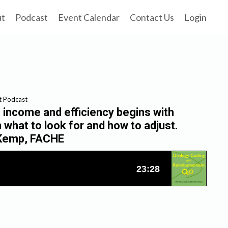
ut
Podcast
Event Calendar
Contact Us
Login
t Podcast
income and efficiency begins with
n what to look for and how to adjust.
y Kemp, FACHE