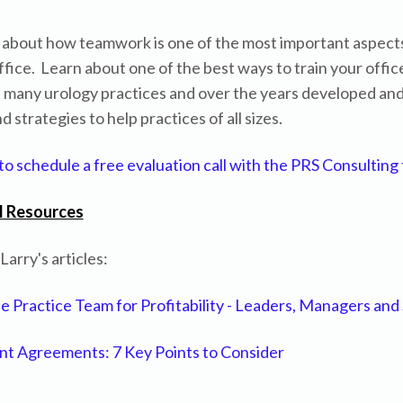
s about how teamwork is one of the most important aspects
ffice. Learn about one of the best ways to train your offic
 many urology practices and over the years developed an
 strategies to help practices of all sizes.
 to schedule a free evaluation call with the PRS Consulting
l Resources
arry's articles:
he Practice Team for Profitability - Leaders, Managers and 
t Agreements: 7 Key Points to Consider