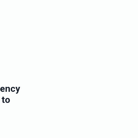
iency
 to