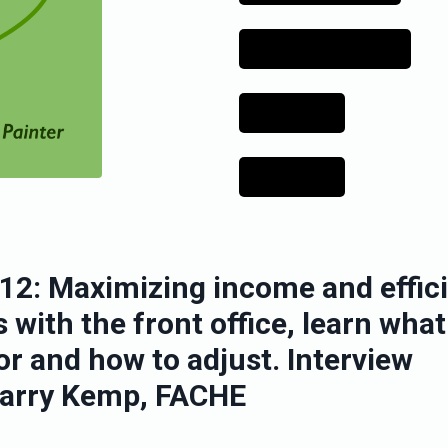
12: Maximizing income and effic
 with the front office, learn what
or and how to adjust. Interview
Larry Kemp, FACHE