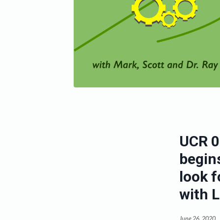
UCR 0
begins
look f
with 
June 26, 2020