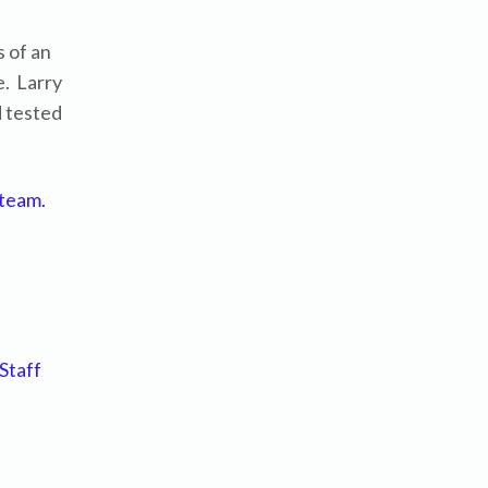
 of an
e. Larry
d tested
 team.
Staff