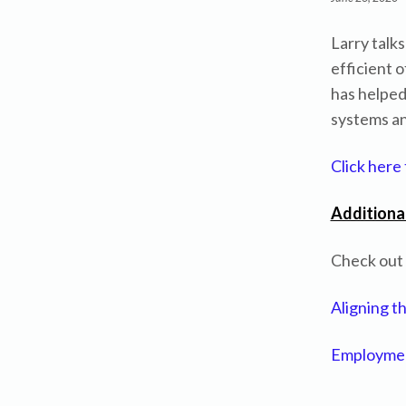
Larry talk
efficient o
has helped
systems and
Click here
Additiona
Check out L
Aligning t
Employmen