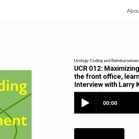
Abo
Urology Coding and Reimbursemen
UCR 012: Maximizing 
the front office, lear
Interview with Larr