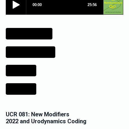
UCR 081: New Modifiers
2022 and
Urodynamics Coding