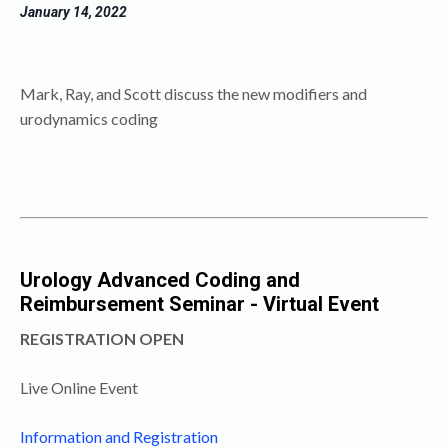
January 14
, 2022
Mark, Ray, and Scott discuss the new modifiers and
urodynamics
coding
Urology Advanced Coding and
Reimbursement Seminar - Virtual Event
REGISTRATION OPEN
Live Online Event
Information and Registration