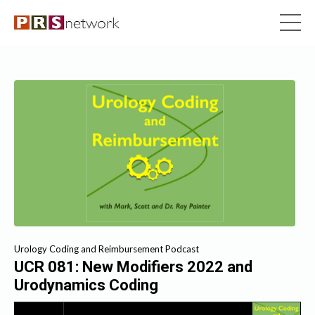
Urology Coding and Reimbursement Podcast
UCR 081: New Modifiers 2022 and
Urodynamics Coding