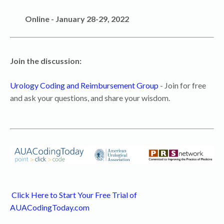
Online - January 28-29, 2022
Join the discussion:
Urology Coding and Reimbursement Group
- Join for free
and ask your questions, and share your wisdom.
Click Here to Start Your Free Trial of
AUACodingToday.com