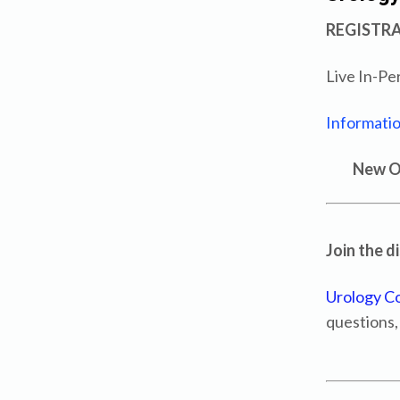
REGISTR
Live In-Pe
Informatio
New Or
Join the d
Urology C
questions,