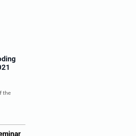
oding
021
f the
eminar