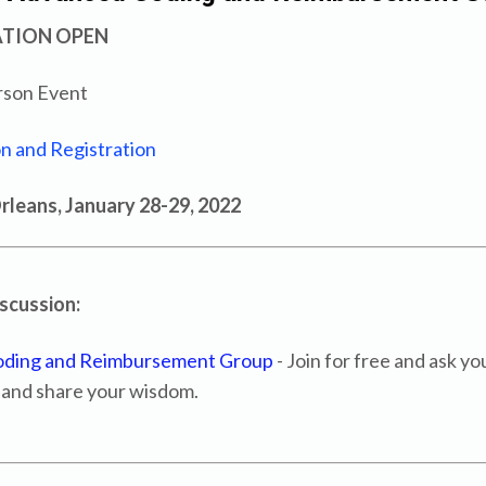
ATION OPEN
rson Event
n and Registration
leans, January 28-29, 2022
iscussion:
oding and Reimbursement Group
- Join for free and ask yo
 and share your wisdom.