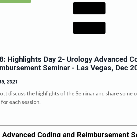
: Highlights Day 2- Urology Advanced C
imbursement Seminar - Las Vegas, Dec 2
3, 2021
ott discuss the highlights of the Seminar and share some o
for each session.
y Advanced Coding and Reimbursement S