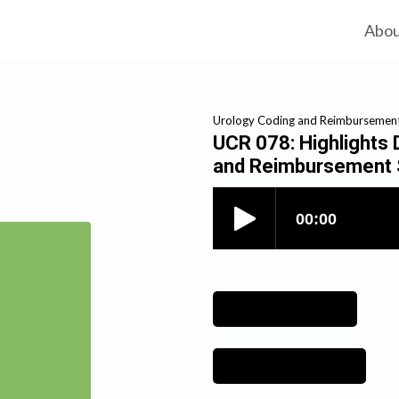
Abo
Urology Coding and Reimbursemen
UCR 078: Highlights
and Reimbursement 