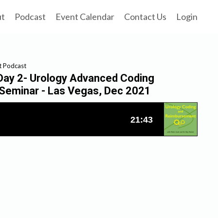
ut
Podcast
Event Calendar
Contact Us
Login
t Podcast
 Day 2- Urology Advanced Coding
Seminar - Las Vegas, Dec 2021