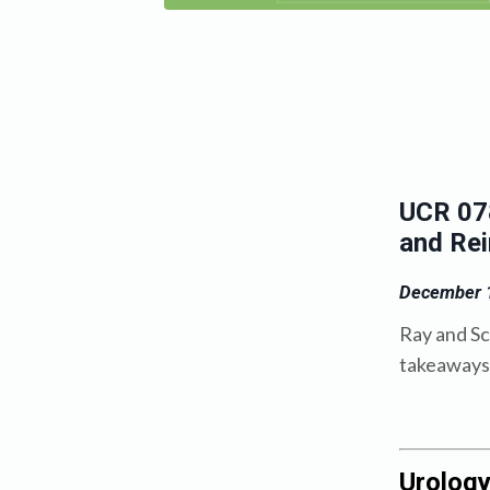
UCR 078
and Re
December 1
Ray and Sc
takeaways 
Urolog